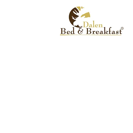
CONTACT US