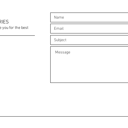
RIES
e you for the best