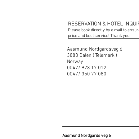
RESERVATION & HOTEL INQUI
Please book directly by e mail to ensur
price and best service! Thank you!
Aasmund Nordgardsveg 6
3880 Dalen ( Telemark )
Norway
0047/ 928 17 012
0047/ 350 77 080
Aasmund Nordgards veg 6