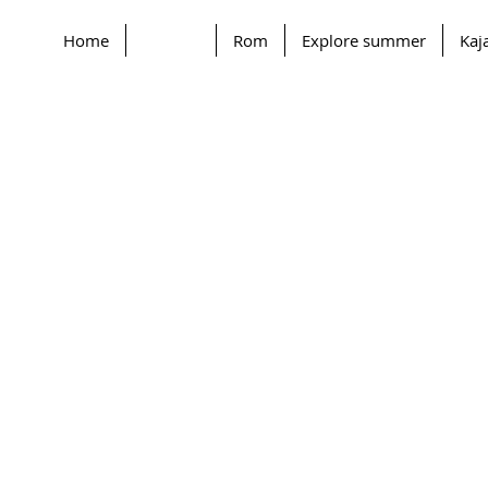
Home
Contact
Rom
Explore summer
Kaj