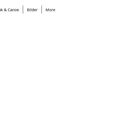
ak & Canoe
Bilder
More